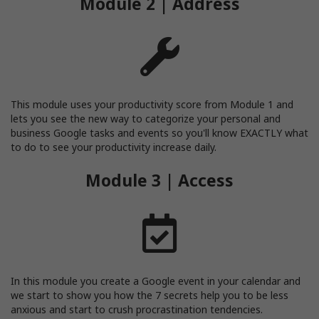
Module 2 | Address
This module uses your productivity score from Module 1 and
lets you see the new way to categorize your personal and
business Google tasks and events so you'll know EXACTLY what
to do to see your productivity increase daily.
Module 3 | Access
In this module you create a Google event in your calendar and
we start to show you how the 7 secrets help you to be less
anxious and start to crush procrastination tendencies.