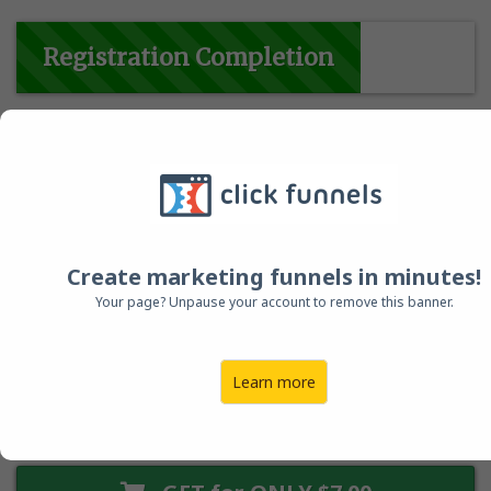
Registration Completion
(85%) ...
Important: Also For Creatives, Business Owners and
Experts
who love productivity hacks
!
Create marketing funnels in minutes!
Your page? Unpause your account to remove this banner.
00
04
54
Learn more
HOUR
MINUTES
SECONDS
This Offer Expires Soon!