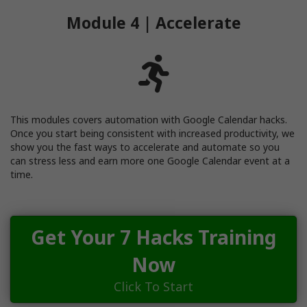
Module 4 | Accelerate
This modules covers automation with Google Calendar hacks.
Once you start being consistent with increased productivity, we
show you the fast ways to accelerate and automate so you
can stress less and earn more one Google Calendar event at a
time.
Get Your 7 Hacks Training
Now
Click To Start