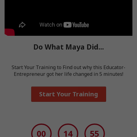
Do What Maya Did...
Start Your Training to Find out why this Educator-
Entrepreneur got her life changed in 5 minutes!
Start Your Training
00
14
54