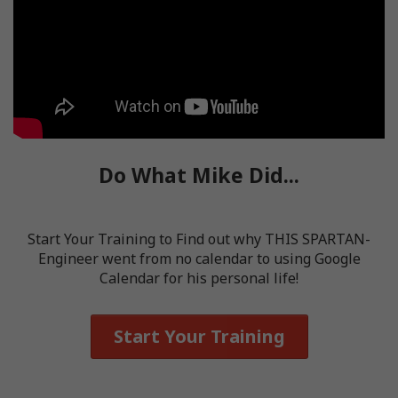
Do What Mike Did...
Start Your Training to Find out why THIS SPARTAN-
Engineer went from no calendar to using Google
Calendar for his personal life!
Start Your Training