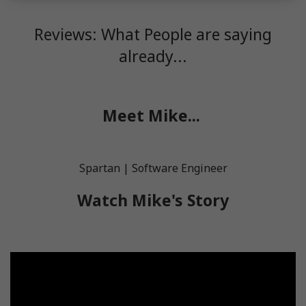
Reviews: What People are saying
already...
Meet Mike...
Spartan | Software Engineer
Watch Mike's Story