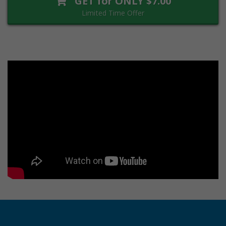
GET for ONLY $7.00
Limited Time Offer