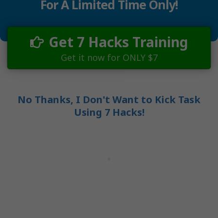
For A Limited Time Only!
Get 7 Hacks Training
Get it now for ONLY $7
No Thanks, I Don't Want to Kick Task
Using 7 Hacks!