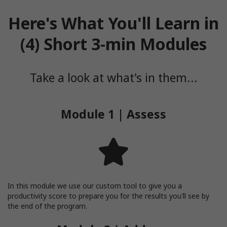
Here's What You'll Learn in
(4) Short 3-min Modules
Take a look at what's in them...
Module 1 | Assess
In this module we use our custom tool to give you a
productivity score to prepare you for the results you'll see by
the end of the program.