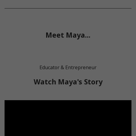
Meet Maya...
Educator & Entrepreneur
Watch Maya's Story